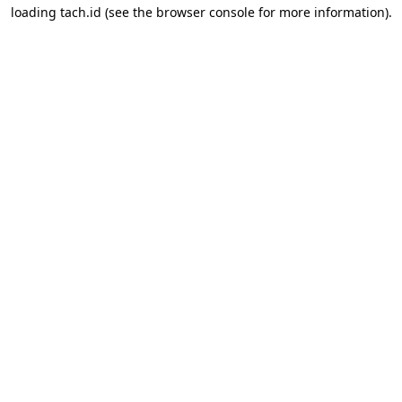
loading
tach.id
(see the
browser console
for more information).