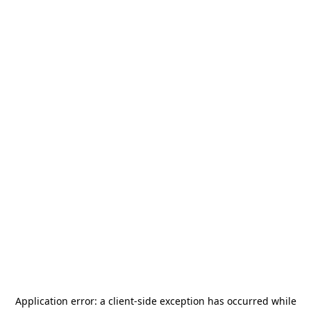
Application error: a
client
-side exception has occurred while