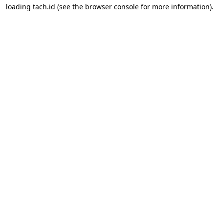
loading
tach.id
(see the
browser console
for more information).