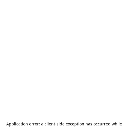
Application error: a
client
-side exception has occurred while