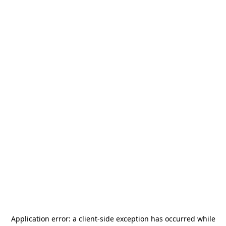
Application error: a
client
-side exception has occurred while