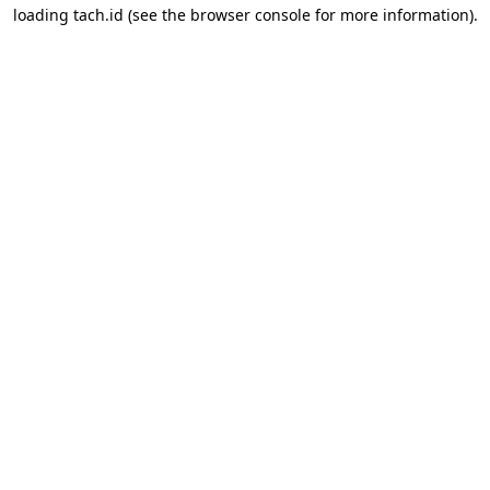
loading
tach.id
(see the
browser console
for more information).