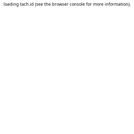
loading
tach.id
(see the
browser console
for more information).