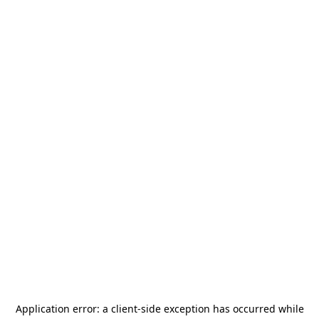
Application error: a
client
-side exception has occurred while