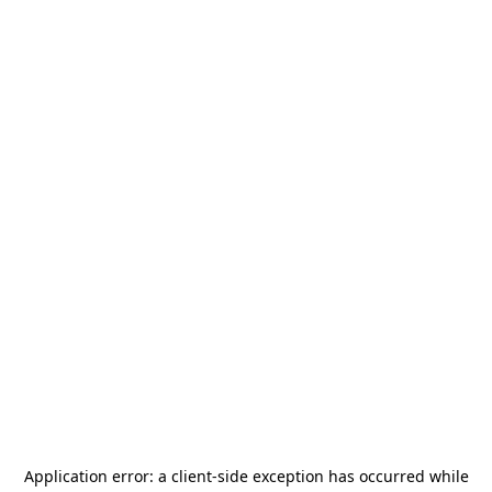
Application error: a
client
-side exception has occurred while