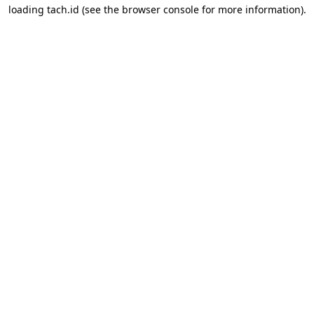
loading
tach.id
(see the
browser console
for more information).