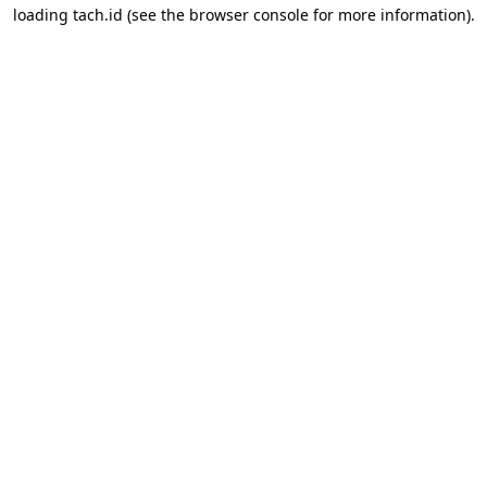
loading
tach.id
(see the
browser console
for more information).