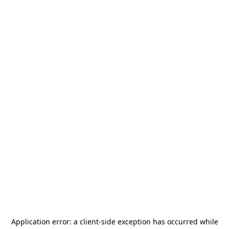
Application error: a
client
-side exception has occurred while