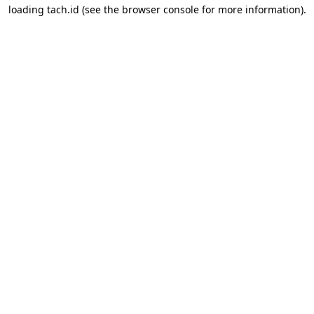
loading
tach.id
(see the
browser console
for more information).