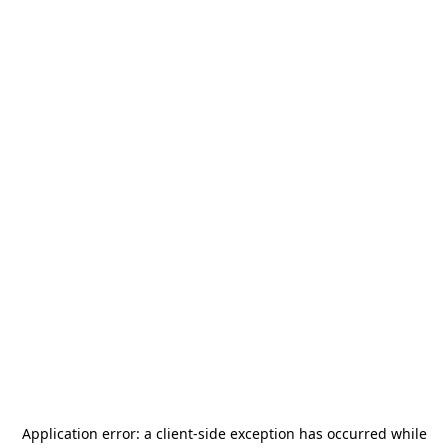
Application error: a
client
-side exception has occurred while