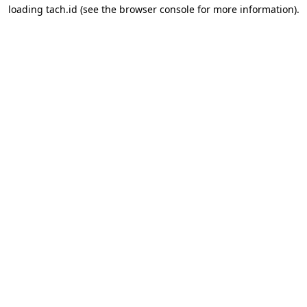
loading
tach.id
(see the
browser console
for more information).