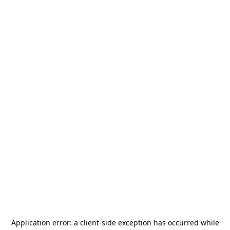
Application error: a
client
-side exception has occurred while