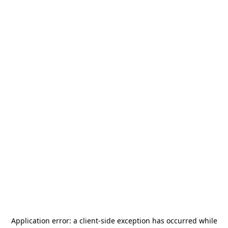
Application error: a
client
-side exception has occurred while