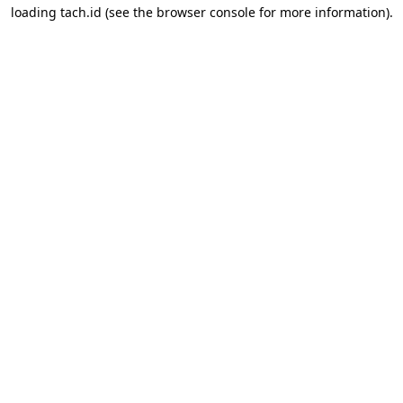
loading
tach.id
(see the
browser console
for more information).