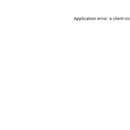
Application error: a
client
-si