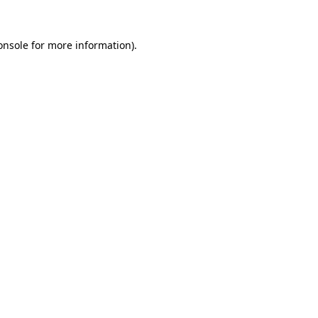
onsole
for more information).