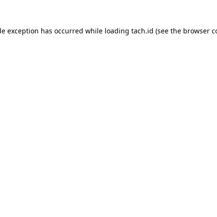
de exception has occurred while loading
tach.id
(see the
browser c