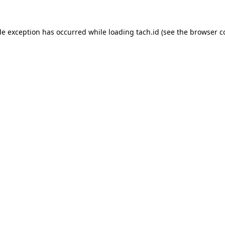
de exception has occurred while loading
tach.id
(see the
browser c