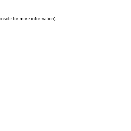
onsole
for more information).