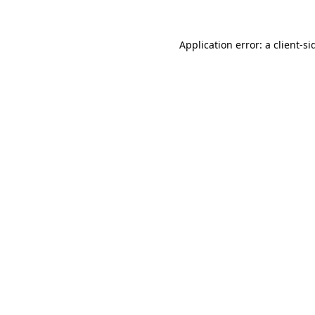
Application error: a
client
-si