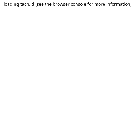
loading
tach.id
(see the
browser console
for more information).