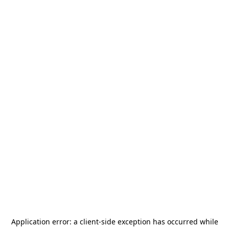
Application error: a
client
-side exception has occurred while