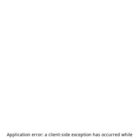
Application error: a
client
-side exception has occurred while