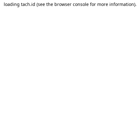
loading
tach.id
(see the
browser console
for more information).