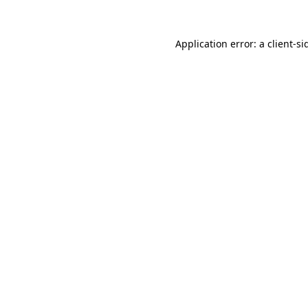
Application error: a
client
-si