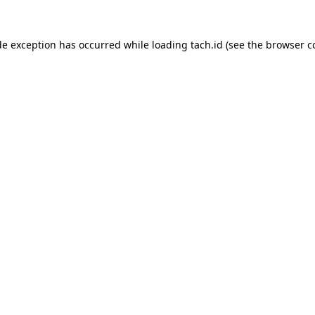
de exception has occurred while loading
tach.id
(see the
browser c