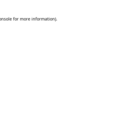
onsole
for more information).