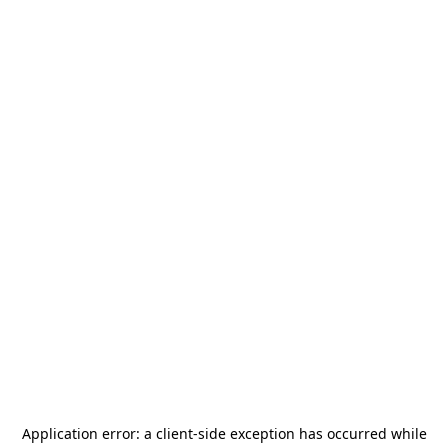
Application error: a
client
-side exception has occurred while