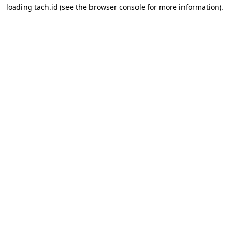
loading
tach.id
(see the
browser console
for more information).