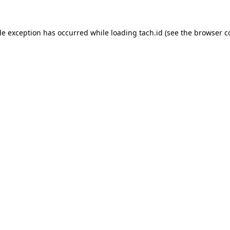
de exception has occurred while loading
tach.id
(see the
browser c