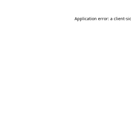
Application error: a
client
-si