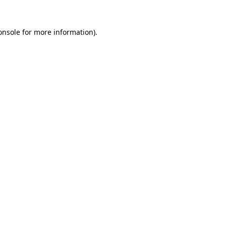
onsole
for more information).