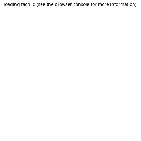
loading
tach.id
(see the
browser console
for more information).