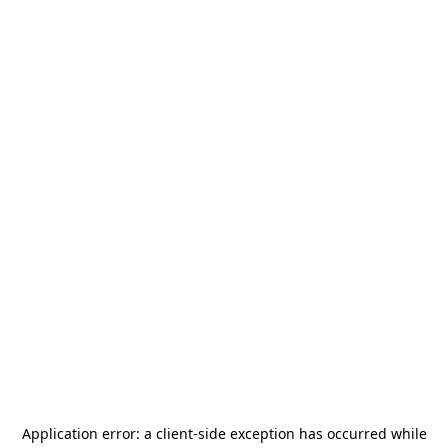
Application error: a
client
-side exception has occurred while