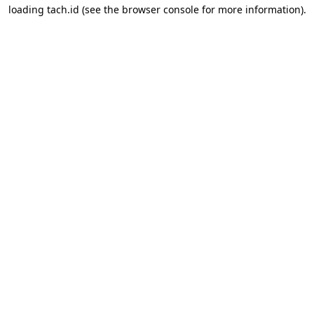
loading
tach.id
(see the
browser console
for more information).