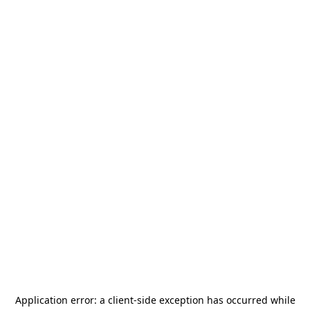
Application error: a
client
-side exception has occurred while