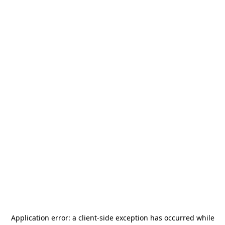
Application error: a
client
-side exception has occurred while