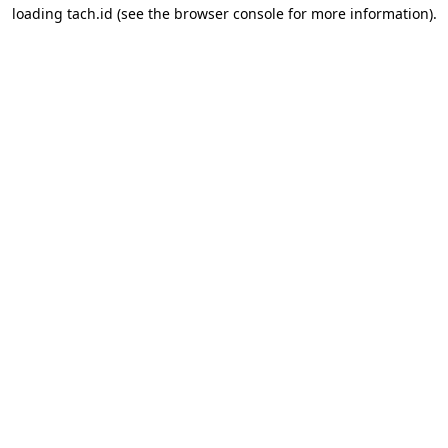
loading
tach.id
(see the
browser console
for more information).