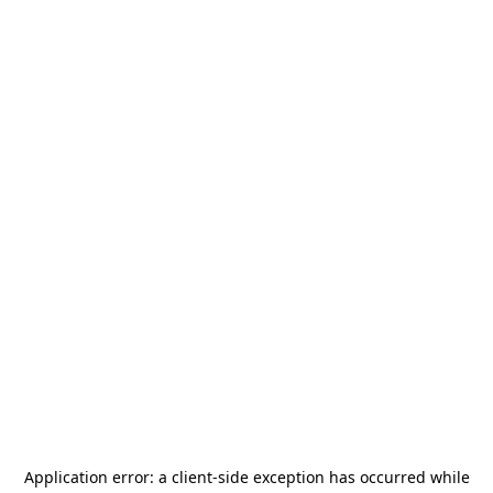
Application error: a
client
-side exception has occurred while