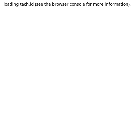
loading
tach.id
(see the
browser console
for more information).