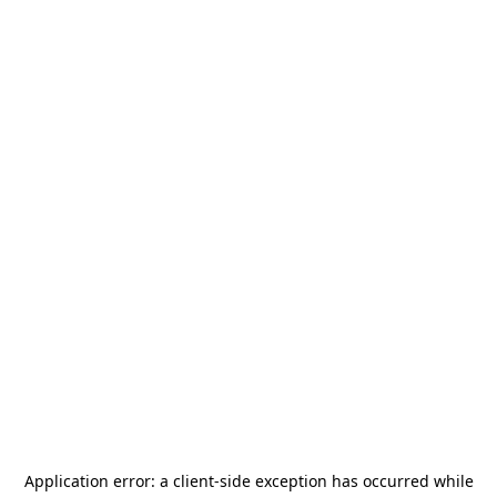
Application error: a
client
-side exception has occurred while