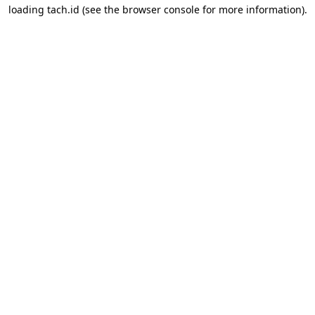
loading
tach.id
(see the
browser console
for more information).