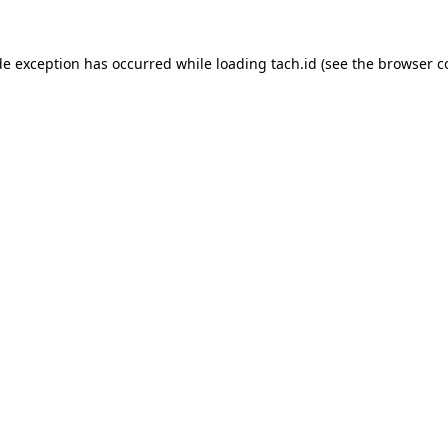
de exception has occurred while loading
tach.id
(see the
browser c