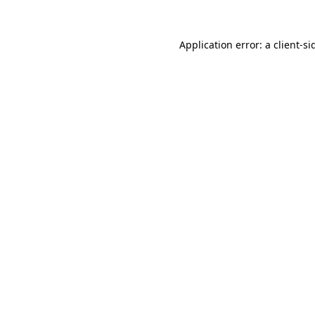
Application error: a
client
-si