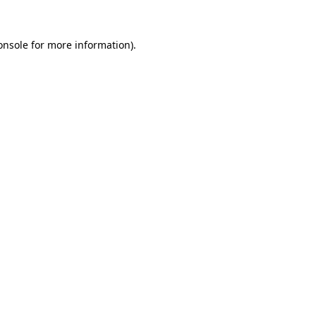
onsole
for more information).