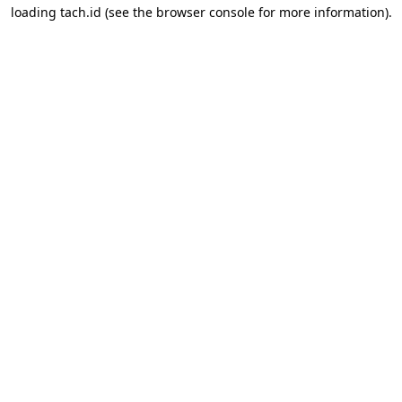
loading
tach.id
(see the
browser console
for more information).