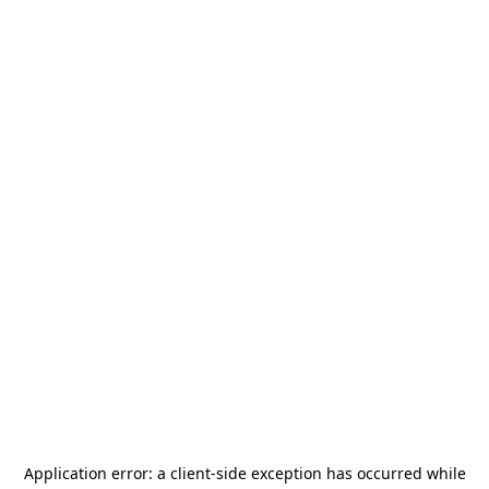
Application error: a
client
-side exception has occurred while