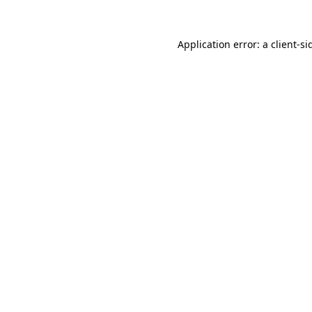
Application error: a
client
-si