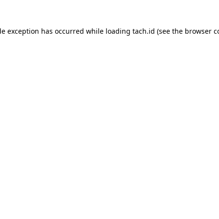
de exception has occurred while loading
tach.id
(see the
browser c