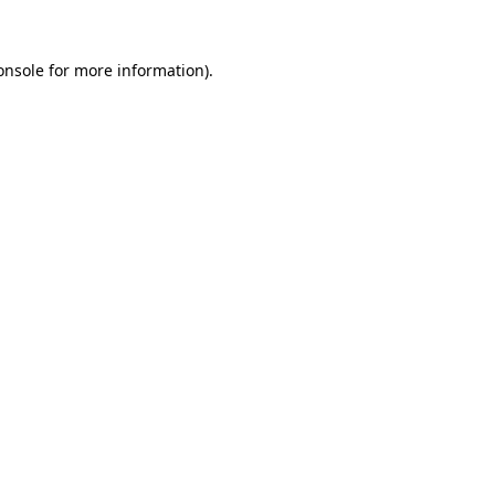
onsole
for more information).