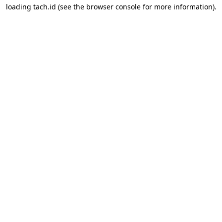
loading
tach.id
(see the
browser console
for more information).