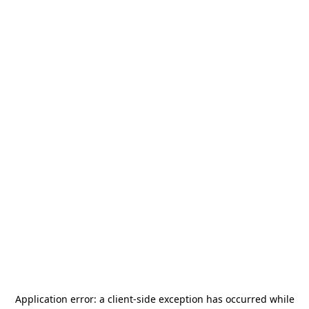
Application error: a
client
-side exception has occurred while