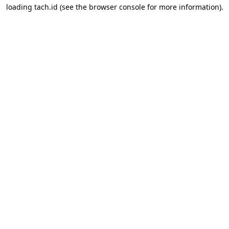
loading
tach.id
(see the
browser console
for more information).