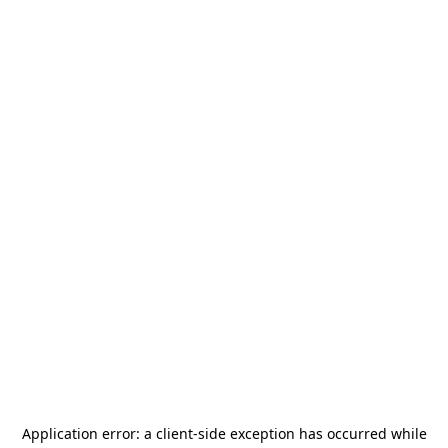
Application error: a
client
-side exception has occurred while