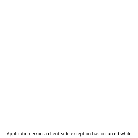
Application error: a
client
-side exception has occurred while