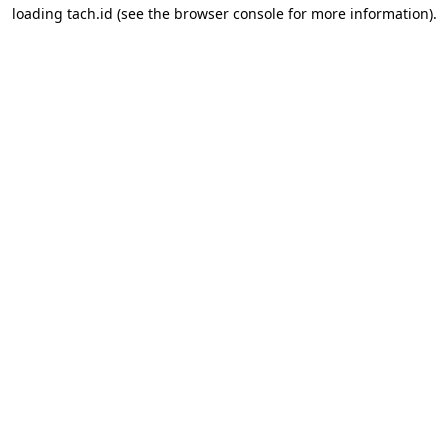
loading
tach.id
(see the
browser console
for more information).