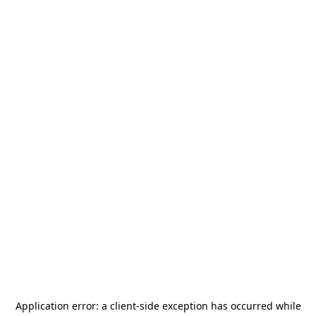
Application error: a
client
-side exception has occurred while