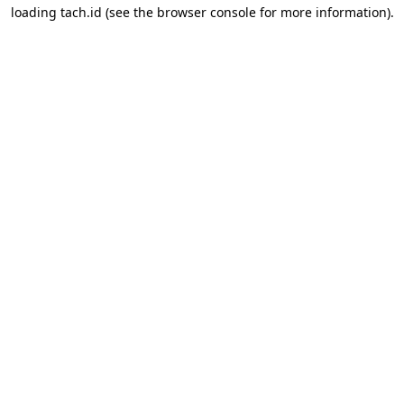
loading
tach.id
(see the
browser console
for more information).