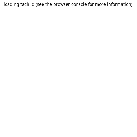
loading
tach.id
(see the
browser console
for more information).