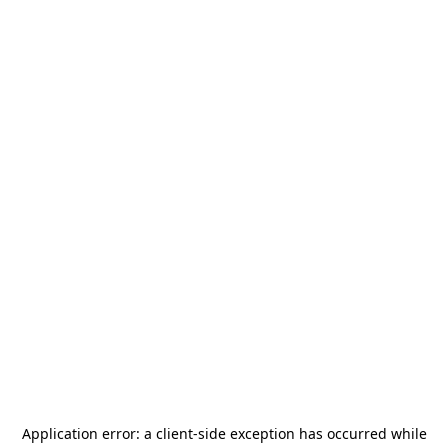
Application error: a
client
-side exception has occurred while