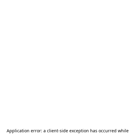
Application error: a
client
-side exception has occurred while