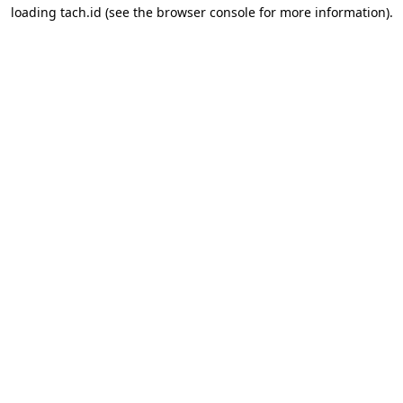
loading
tach.id
(see the
browser console
for more information).