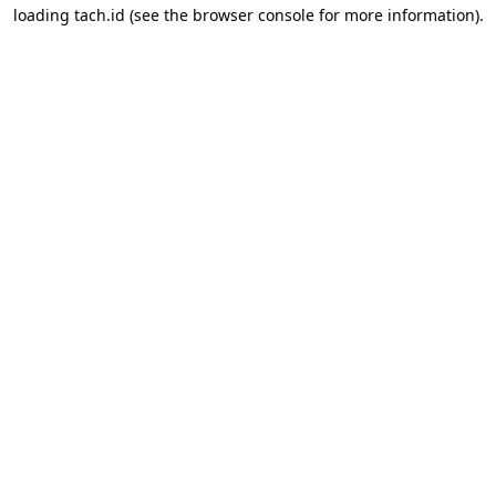
loading
tach.id
(see the
browser console
for more information).