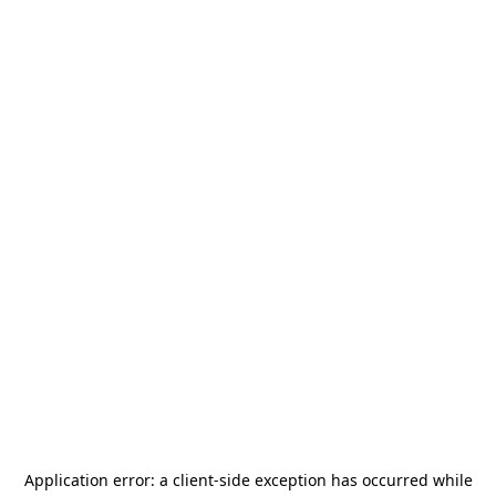
Application error: a
client
-side exception has occurred while