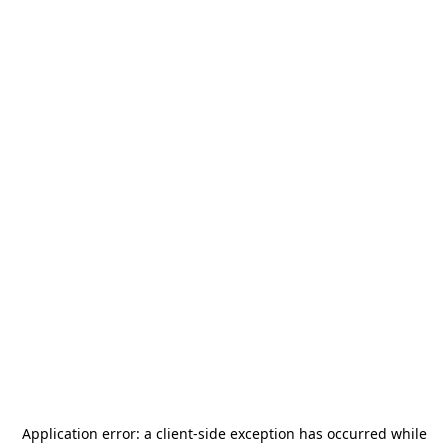
Application error: a
client
-side exception has occurred while