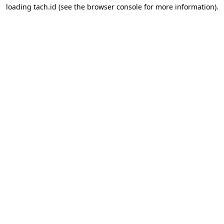
loading
tach.id
(see the
browser console
for more information).