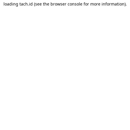
loading
tach.id
(see the
browser console
for more information).