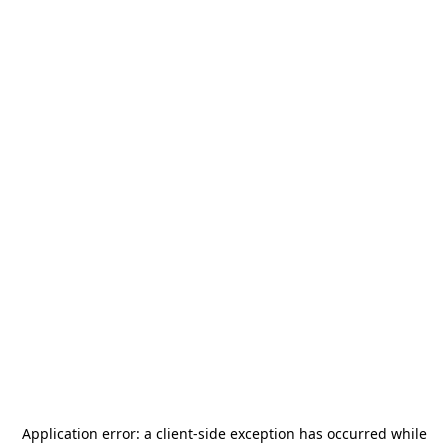
Application error: a
client
-side exception has occurred while