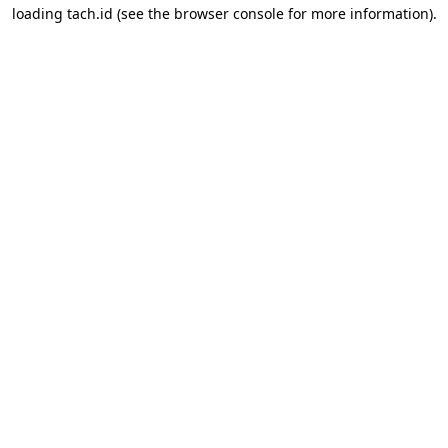
loading
tach.id
(see the
browser console
for more information).