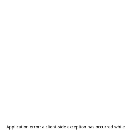
Application error: a
client
-side exception has occurred while