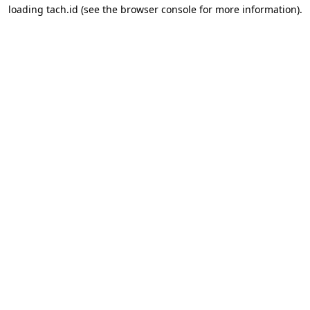
loading
tach.id
(see the
browser console
for more information).