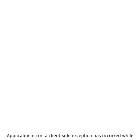
Application error: a
client
-side exception has occurred while