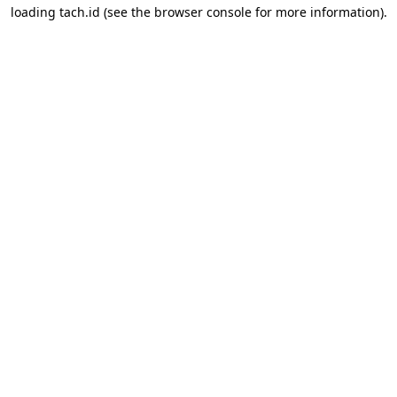
loading
tach.id
(see the
browser console
for more information).