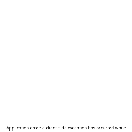
Application error: a
client
-side exception has occurred while