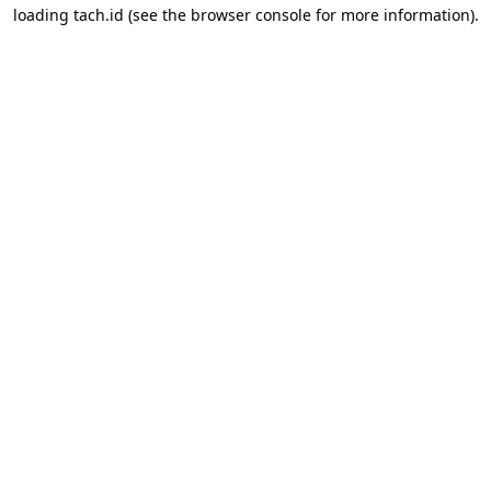
loading
tach.id
(see the
browser console
for more information).