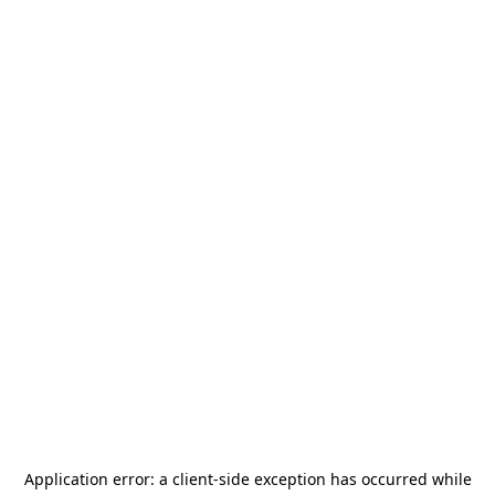
Application error: a
client
-side exception has occurred while